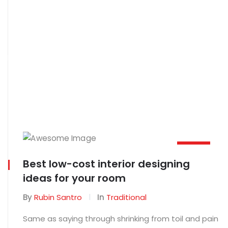
Home
Blog
MAR
Best low-cost interior designing
02
ideas for your room
By
Rubin Santro
In
Traditional
Same as saying through shrinking from toil and pain