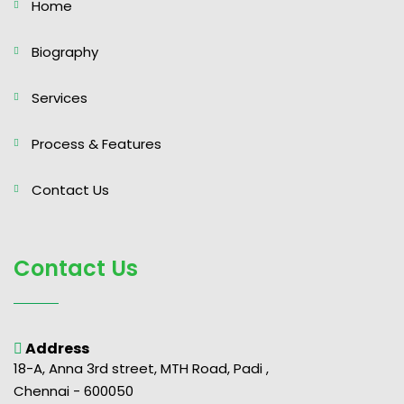
Home
Biography
Services
Process & Features
Contact Us
Contact Us
Address
18-A, Anna 3rd street, MTH Road, Padi ,
Chennai - 600050