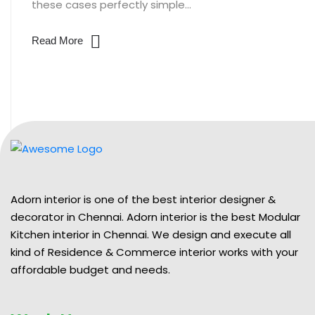
these cases perfectly simple...
Read More
Adorn interior is one of the best interior designer &
decorator in Chennai. Adorn interior is the best Modular
Kitchen interior in Chennai. We design and execute all
kind of Residence & Commerce interior works with your
affordable budget and needs.