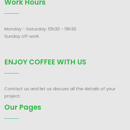
Work Hours
Monday - Saturday: 10h30 - 19h30
Sunday off work
ENJOY COFFEE WITH US
Contact us and let us discuss all the details of your
project.
Our Pages