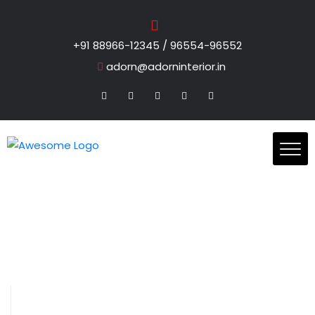
+91 88966-12345 / 96554-96552
adorn@adorninterior.in
Blog